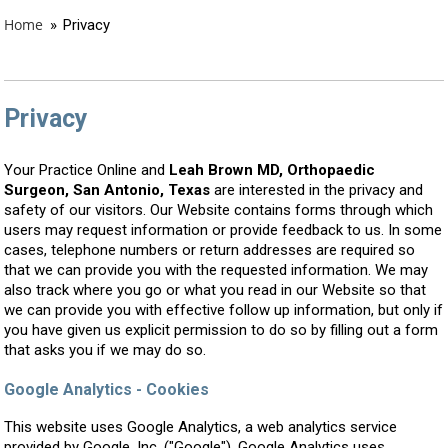
Home
»
Privacy
Privacy
Your Practice Online and
Leah Brown MD, Orthopaedic
Surgeon, San Antonio, Texas
are interested in the privacy and
safety of our visitors. Our Website contains forms through which
users may request information or provide feedback to us. In some
cases, telephone numbers or return addresses are required so
that we can provide you with the requested information. We may
also track where you go or what you read in our Website so that
we can provide you with effective follow up information, but only if
you have given us explicit permission to do so by filling out a form
that asks you if we may do so.
Google Analytics - Cookies
This website uses Google Analytics, a web analytics service
provided by Google, Inc. ("Google"). Google Analytics uses