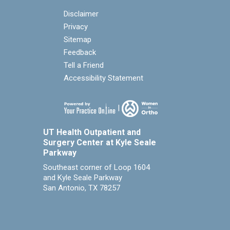
Disclaimer
Privacy
Sitemap
Feedback
Tell a Friend
Accessibility Statement
|
UT Health Outpatient and
Surgery Center at Kyle Seale
Parkway
Southeast corner of Loop 1604
and Kyle Seale Parkway
San Antonio, TX 78257