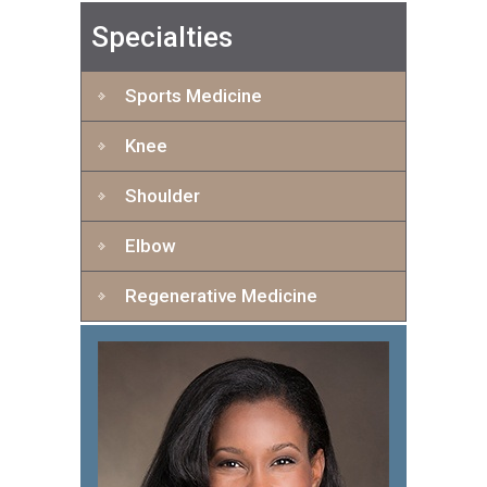
Specialties
Sports Medicine
Knee
Shoulder
Elbow
Regenerative Medicine