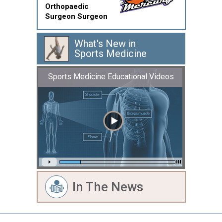
Orthopaedic
Surgeon Surgeon
What's New in
Sports Medicine
Sports Medicine Educational Videos
In The News