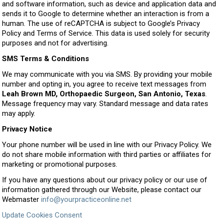
and software information, such as device and application data and
sends it to Google to determine whether an interaction is from a
human. The use of reCAPTCHA is subject to Google’s Privacy
Policy and Terms of Service. This data is used solely for security
purposes and not for advertising.
SMS Terms & Conditions
We may communicate with you via SMS. By providing your mobile
number and opting in, you agree to receive text messages from
Leah Brown MD, Orthopaedic Surgeon, San Antonio, Texas
.
Message frequency may vary. Standard message and data rates
may apply.
Privacy Notice
Your phone number will be used in line with our Privacy Policy. We
do not share mobile information with third parties or affiliates for
marketing or promotional purposes.
If you have any questions about our privacy policy or our use of
information gathered through our Website, please contact our
Webmaster
info@yourpracticeonline.net
Update Cookies Consent