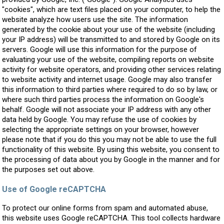
"cookies", which are text files placed on your computer, to help the
website analyze how users use the site. The information
generated by the cookie about your use of the website (including
your IP address) will be transmitted to and stored by Google on its
servers. Google will use this information for the purpose of
evaluating your use of the website, compiling reports on website
activity for website operators, and providing other services relating
to website activity and internet usage. Google may also transfer
this information to third parties where required to do so by law, or
where such third parties process the information on Google's
behalf. Google will not associate your IP address with any other
data held by Google. You may refuse the use of cookies by
selecting the appropriate settings on your browser, however
please note that if you do this you may not be able to use the full
functionality of this website. By using this website, you consent to
the processing of data about you by Google in the manner and for
the purposes set out above.
Use of Google reCAPTCHA
To protect our online forms from spam and automated abuse,
this website uses Google reCAPTCHA. This tool collects hardware