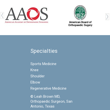
Specialties
Sports Medicine
Knee
Shoulder
Elbow
Regenerative Medicine
© Leah Brown MD,
Orthopaedic Surgeon, San
Antonio, Texas