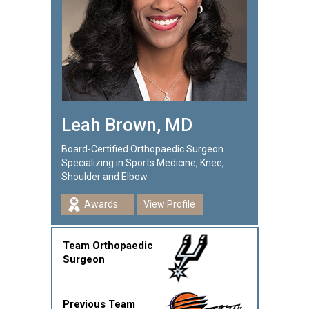
Leah Brown, MD
Board-Certified Orthopaedic Surgeon
Specializing in Sports Medicine, Knee,
Shoulder and Elbow
Awards
View Profile
Team Orthopaedic
Surgeon
Previous Team