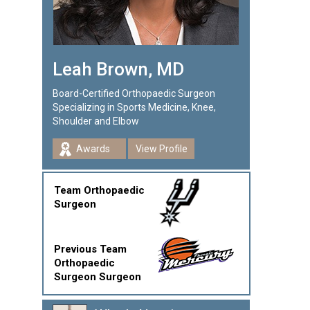
Leah Brown, MD
Board-Certified Orthopaedic Surgeon
Specializing in Sports Medicine, Knee,
Shoulder and Elbow
Awards
View Profile
Team Orthopaedic
Surgeon
Previous Team
Orthopaedic
Surgeon Surgeon