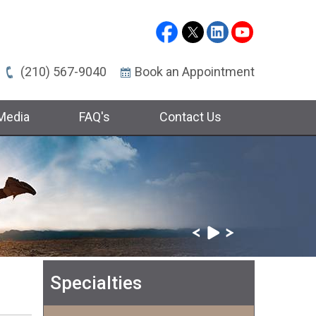
(210) 567-9040
Book an Appointment
Media
FAQ's
Contact Us
Specialties