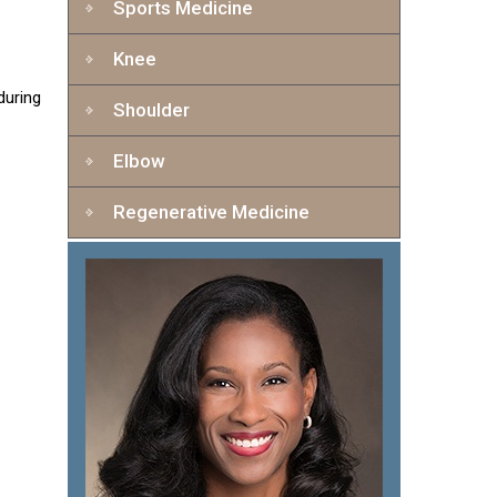
Sports Medicine
Knee
during
Shoulder
Elbow
Regenerative Medicine