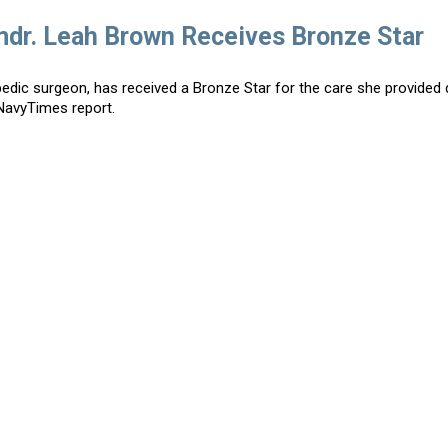
mdr. Leah Brown Receives Bronze Star
ic surgeon, has received a Bronze Star for the care she provided 
NavyTimes report.