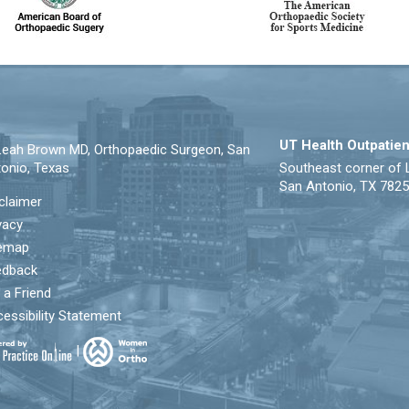
UT Health Outpatien
eah Brown MD, Orthopaedic Surgeon, San
onio, Texas
Southeast corner of 
San Antonio, TX 782
claimer
vacy
temap
edback
l a Friend
essibility Statement
|