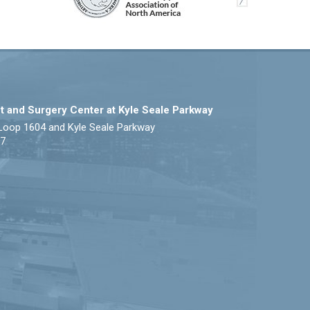
t and Surgery Center at Kyle Seale Parkway
Loop 1604 and Kyle Seale Parkway
57