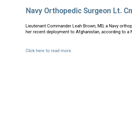
Navy Orthopedic Surgeon Lt. C
Lieutenant Commander Leah Brown, MD, a Navy orthoped
her recent deployment to Afghanistan, according to a 
Click here to read more.