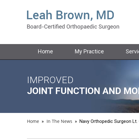
Home
My Practice
Serv
IMPROVED
RETURN TO
RESTORE
JOINT FUNCTION AND MO
YOUR ACTIVE LIFESTYLE
MOVEMENT AND STRENG
Home
In The News
»
»
Navy Orthopedic Surgeon Lt.