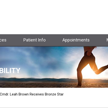
ices
Patient Info
Appointments
BILITY
TH
 Cmdr. Leah Brown Receives Bronze Star