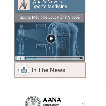
What's New in
Sports Medicine
Sports Medicine Educational Videos
In The News